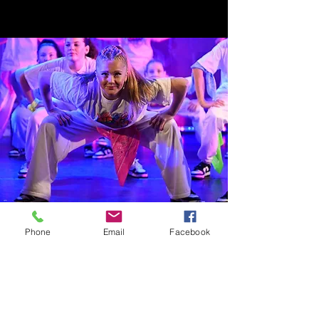
Phone
Email
Facebook
STAY IN TOUCH
T:
07912 760504
E:
info@stageonetheatreschool.co.uk