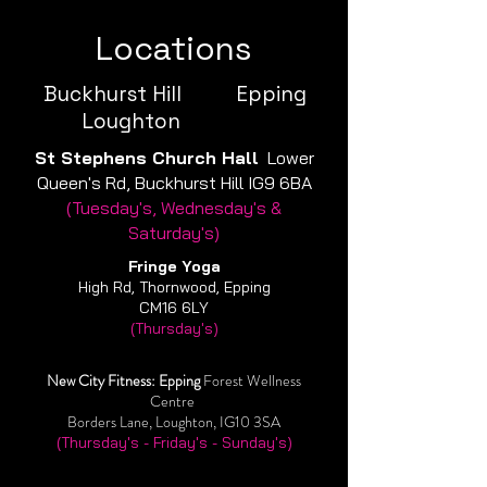
Locations
Buckhurst Hill Epping
Loughton
St Stephens Church Hall
Lower
Queen's Rd, Buckhurst Hill IG9 6BA
(Tuesday's, Wednesday's &
Saturday's)
Fringe
Yoga
High Rd, Thornwood, Epping
CM16 6LY
(Thursday's)
New City Fitness: Epping
Forest Wellness
Centre
Borders Lane, Loughton, IG10 3SA
(Thursday's - Friday's - Sunday's)