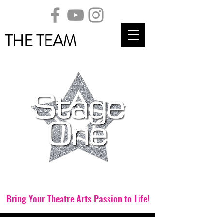
THE TEAM
Theatre School
Bring Your Theatre Arts Passion to Life!