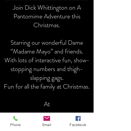
Join Dick Whittington on A
Pantomime Adventure this
Christmas.
Starring our wonderful Dame
‘’Madame Mayo’’ and friends.
With lots of interactive fun, show-
stopping numbers and thigh-
slapping gags.
Fun for all the family at Christmas.
At
The Drama Centre Theatre
Phone
Email
Facebook
Chigwell School, High Road,