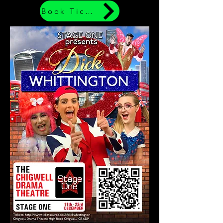
Book Tickets