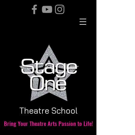
THE TEAM
Theatre School
Bring Your Theatre Arts Passion to Life!