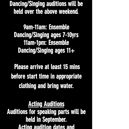
Dancing/Singing auditions will be
held over the above weekend.
9am-11am: Ensemble
Dancing/Singing ages 7-10yrs
11am-1pm: Ensemble
Dancing/Singing ages 11+
Please arrive at least 15 mins
before start time in appropriate
clothing and bring water.
Acting Auditions
Auditions for speaking parts will be
held in September.
Acting audition dates and