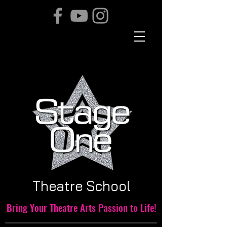
THE TEAM
Theatre School
Bring Your Theatre Arts Passion to Life!