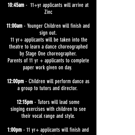
10:45am
- 11+yr applicants will arrive at
Zinc
11:00am
- Younger Children will finish and
sign out.
11 yr+ applicants will be taken into the
theatre to learn a dance c
horeographed
by Stage One choreographer.
Parents of 11 yr + applicants to complete
paper work given on day.
12:00pm
- Children will perform dance as
a group to tutors and director.
12:15pm
-
Tutors will lead some
singing exercises with children to see
their vocal range and style.
1:00pm
- 11 yr+ applicants will finish and