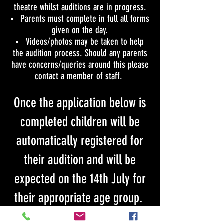
theatre whilst auditions are in progress.
Parents must complete in full all forms
given on the day.
Videos/photos may be taken to help
the audition process. Should any parents
have concerns/queries around this please
contact a member of staff.
Once the application below is
completed children will be
automatically registered for
their audition and will be
expected on the 14th July for
their appropriate age group.