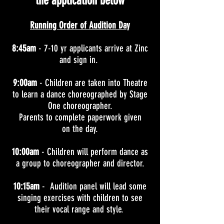
the application below
Running Order of Audition Day
8:45am
- 7-10 yr applicants arrive at Zinc
and sign in.
9:00am
- Children are taken into Theatre
to learn a dance choreographed by Stage
One choreographer.
Parents to complete paperwork given
on the day.
10:00am
- Children will perform dance as
a group to choreographer and director.
10:15am
- Audition panel will lead some
singing exercises with children to see
their vocal range and style.