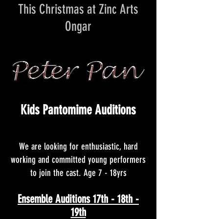
This Christmas at Zinc Arts
Ongar
Kids Pantomime Auditions
We are looking for enthusiastic, hard
working and committed
young performers
to join the cast. Age 7 - 18yrs
Ensemble Auditions 17th - 18th -
19th