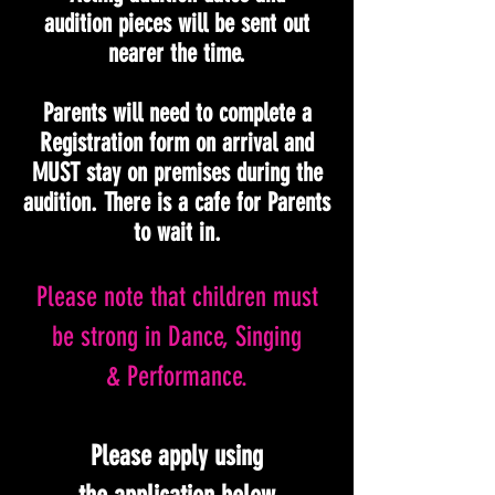
audition pieces will be sent out
nearer the time.
Parents will need to complete a
Registration form on arrival and
MUST stay on premises during the
audition. There is a cafe for Parents
to wait in.
Please note that children must
be strong in Dance, Singing
& Performance.
Please apply using