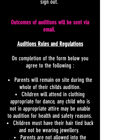
sign out.
Outcomes of auditions will be sent via
email
.
Auditions Rules and Regulations
On completion of the form below you
agree to the following
:
Parents will remain on site during the
whole of their childs audition.
Children will attend in clothing
appropriate for dance, any child who is
not in appropriate attire may be unable
to audition for health and safety reasons.
Children must have their hair tied back
and not be wearing jewellery.
Parents are not allowed into the